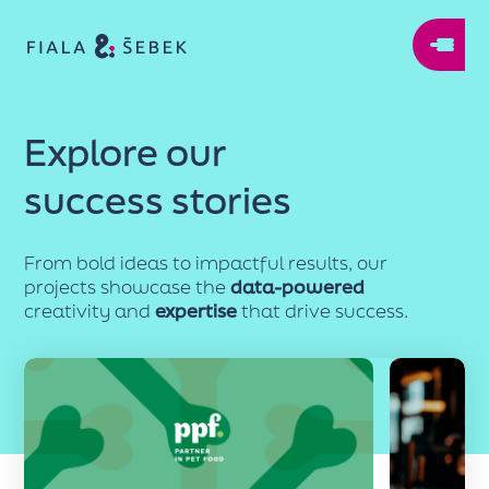
Explore our
success stories
From bold ideas to impactful results, our
projects showcase the
data-powered
creativity and
expertise
that drive success.