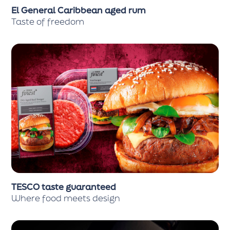
El General Caribbean aged rum
Taste of freedom
TESCO taste guaranteed
Where food meets design