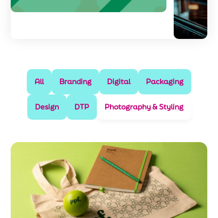
All
Branding
Digital
Packaging
Design
DTP
Photography & Styling