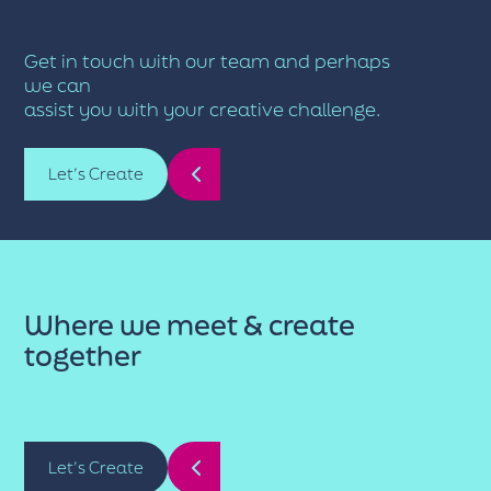
Get in touch with our team and perhaps
we can
assist you with your creative challenge.
Let’s Create
Where we meet & create
together
Let’s Create