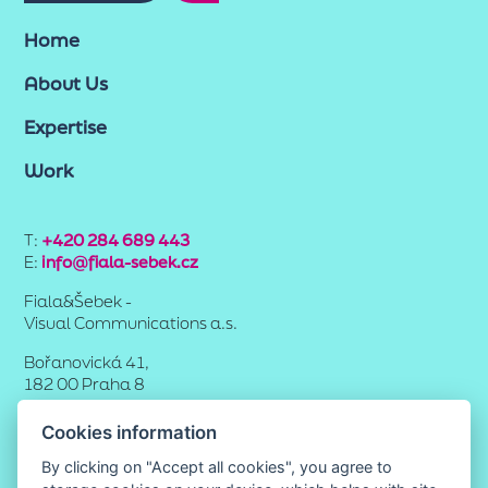
Home
About Us
Expertise
Work
T:
+420 284 689 443
E:
info@fiala-sebek.cz
Fiala&Šebek -
Visual Communications a.s.
Bořanovická 41,
182 00 Praha 8
Cookies information
By clicking on "Accept all cookies", you agree to