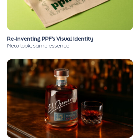
Re-Inventing PPF’s Visual Identity
New look, same essence