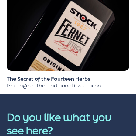
The Secret of the Fourteen Herbs
New age of the traditional Czech icon
Do you like what you
see here?